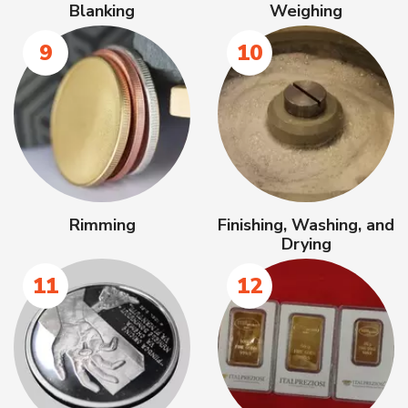
Blanking
Weighing
9
10
Rimming
Finishing, Washing, and
Drying
11
12