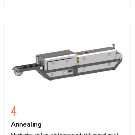
4
Annealing