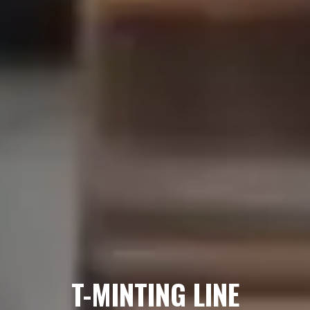
T-MINTING LINE