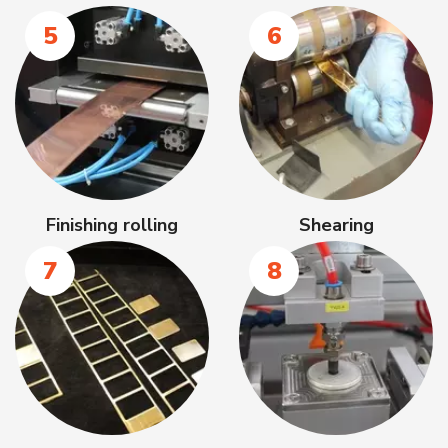
5
6
Finishing rolling
Shearing
7
8