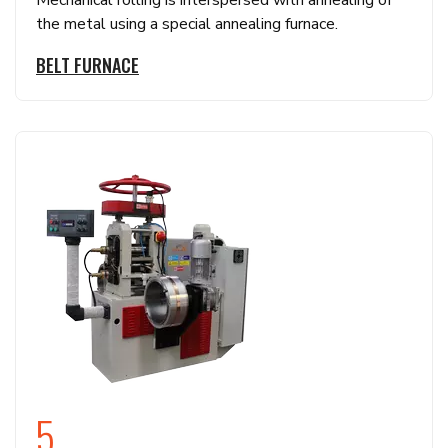
Mechanical rolling is interspersed with annealing of
the metal using a special annealing furnace.
BELT FURNACE
5