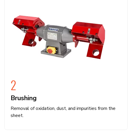
2
Brushing
Removal of oxidation, dust, and impurities from the
sheet.