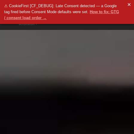
✕
⚠ CookieFirst [CF_DEBUG]: Late Consent detected — a Google
tag fired before Consent Mode defaults were set.
How to fix: GTG
/ consent load order →