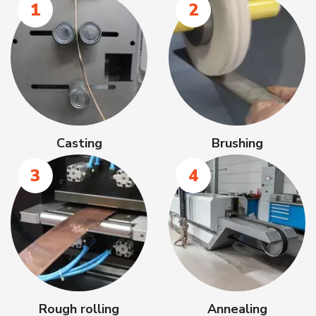
1
2
Casting
Brushing
3
4
Rough rolling
Annealing