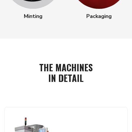
Minting
Packaging
THE MACHINES
IN DETAIL