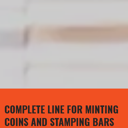
COMPLETE LINE FOR MINTING
COINS AND STAMPING BARS