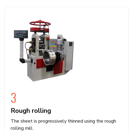
3
Rough rolling
The sheet is progressively thinned using the rough
rolling mill.