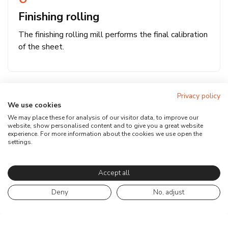
Finishing rolling
The finishing rolling mill performs the final calibration
of the sheet.
Privacy policy
We use cookies
We may place these for analysis of our visitor data, to improve our
website, show personalised content and to give you a great website
experience. For more information about the cookies we use open the
settings.
Accept all
Deny
No, adjust