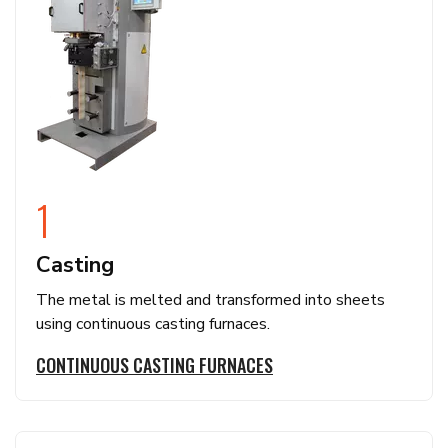
1
Casting
The metal is melted and transformed into sheets
using continuous casting furnaces.
CONTINUOUS CASTING FURNACES