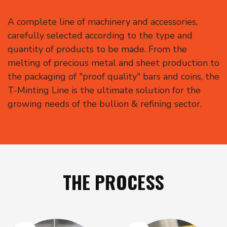
A complete line of machinery and accessories,
carefully selected according to the type and
quantity of products to be made. From the
melting of precious metal and sheet production to
the packaging of "proof quality" bars and coins, the
T-Minting Line is the ultimate solution for the
growing needs of the bullion & refining sector.
THE PROCESS