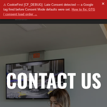
✕
⚠ CookieFirst [CF_DEBUG]: Late Consent detected — a Google
tag fired before Consent Mode defaults were set.
How to fix: GTG
/ consent load order →
CONTACT US