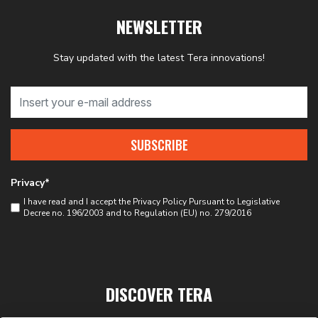
NEWSLETTER
Stay updated with the latest Tera innovations!
SUBSCRIBE
Privacy*
I have read and I accept the
Privacy Policy
Pursuant to Legislative
Decree no. 196/2003 and to Regulation (EU) no. 279/2016
DISCOVER TERA