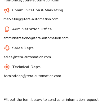
frontoffice@tera-automation.com
Communication & Marketing
marketing@tera-automation.com
Administration Office
amministrazione@tera-automation.com
Sales Dept.
sales@tera-automation.com
Technical Dept.
tecnicaldep@tera-automation.com
Fill out the form below to send us an information request