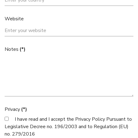
Website
Notes
(*)
Privacy
(*)
I have read and I accept the
Privacy Policy
Pursuant to
Legislative Decree no. 196/2003 and to Regulation (EU)
no. 279/2016