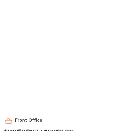
Front Office