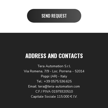
SEND REQUEST
ADDRESS AND CONTACTS
Tera Automation S.r.l.
Via Romena, 7/9 - Loc. Porrena - 52014
Poppi (AR) - Italy
Tel.: +39 0575.536.625
Email: tera@tera-automation.com
C.F./ P.IVA 01979320510
Capitale Sociale 115.000 € I.V.