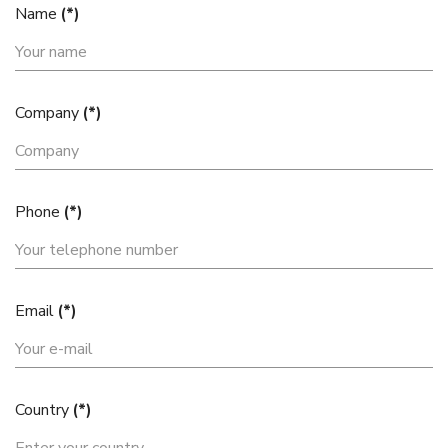
Name
(*)
Company
(*)
Phone
(*)
Email
(*)
Country
(*)