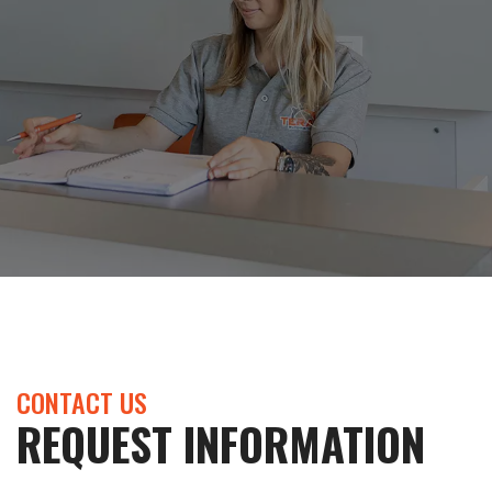
CONTACT US
REQUEST INFORMATION