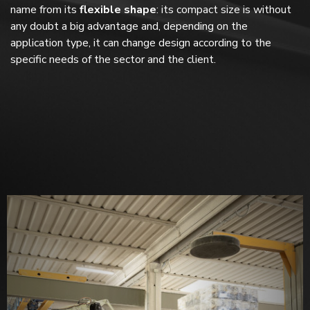
name from its
flexible shape
: its compact size is without
any doubt a big advantage and, depending on the
application type, it can change design according to the
specific needs of the sector and the client.