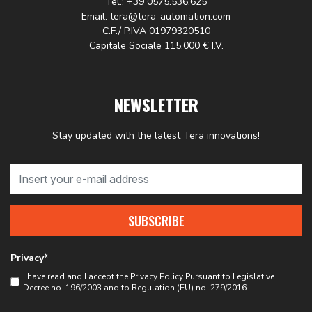
Tel.: +39 0575.536.625
Email: tera@tera-automation.com
C.F./ P.IVA 01979320510
Capitale Sociale 115.000 € I.V.
NEWSLETTER
Stay updated with the latest Tera innovations!
SUBSCRIBE
Privacy*
I have read and I accept the
Privacy Policy
Pursuant to Legislative
Decree no. 196/2003 and to Regulation (EU) no. 279/2016