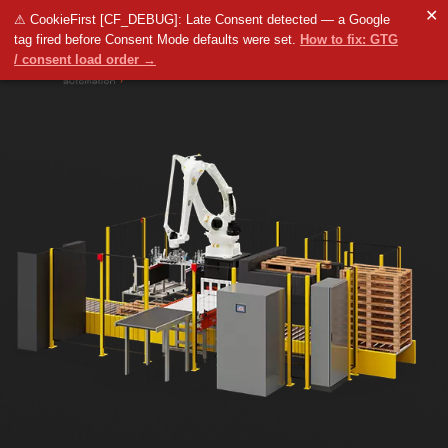
✕
⚠ CookieFirst [CF_DEBUG]: Late Consent detected — a Google
tag fired before Consent Mode defaults were set.
How to fix: GTG
/ consent load order →