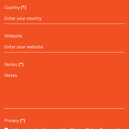
Country
(*)
Website
Notes
(*)
Privacy
(*)