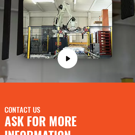
CONTACT US
ASK FOR MORE