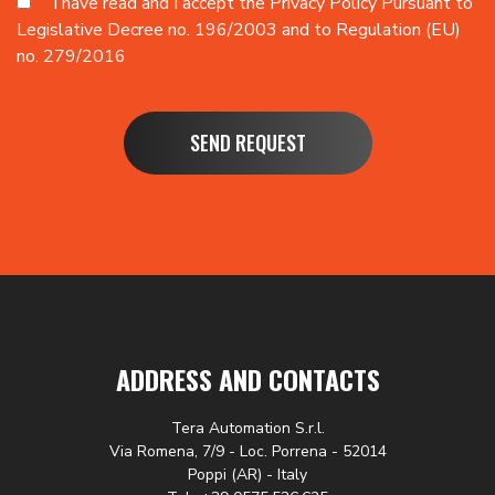
I have read and I accept the
Privacy Policy
Pursuant to
Legislative Decree no. 196/2003 and to Regulation (EU)
no. 279/2016
SEND REQUEST
ADDRESS AND CONTACTS
Tera Automation S.r.l.
Via Romena, 7/9 - Loc. Porrena - 52014
Poppi (AR) - Italy