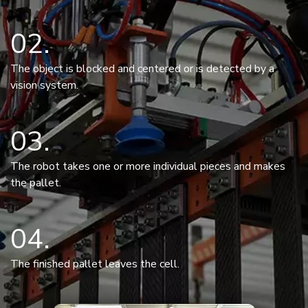
02
The object is blocked and centered or is detected by a
vision system.
03
The robot takes one or more individual pieces and makes
the pallet.
04
The finished pallet leaves the cell.