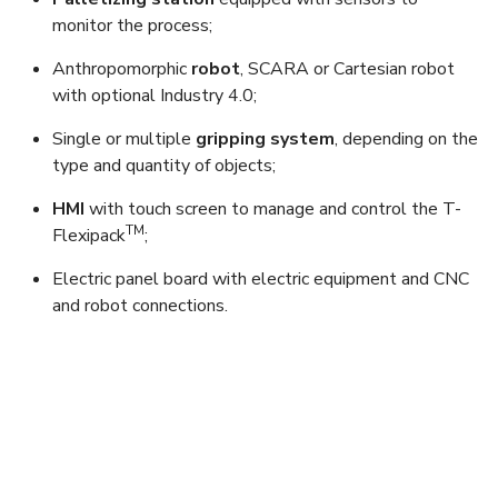
monitor the process;
Anthropomorphic
robot
, SCARA or Cartesian robot
with optional Industry 4.0;
Single or multiple
gripping system
, depending on the
type and quantity of objects;
HMI
with touch screen to manage and control the T-
TM
Flexipack
;
Electric panel board with electric equipment and CNC
and robot connections.