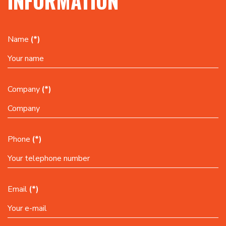
INFORMATION
Name
(*)
Company
(*)
Phone
(*)
Email
(*)