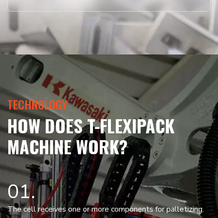
TECHNOLOGY
HOW DOES T-FLEXIPACK
MACHINE WORK?
01
The cell receives one or more components for palletizing.