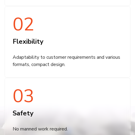
02
Flexibility
Adaptability to customer requirements and various
formats, compact design.
03
Safety
No manned work required.