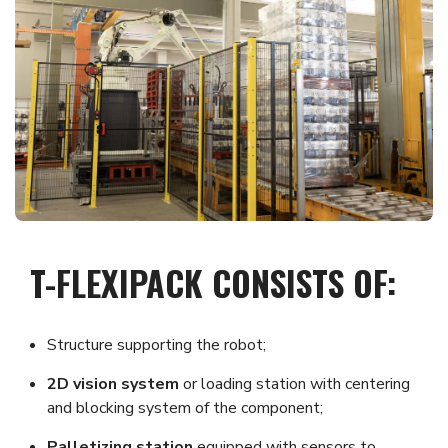
T-FLEXIPACK CONSISTS OF:
Structure supporting the robot;
2D vision system
or loading station with centering
and blocking system of the component;
Palletizing station
equipped with sensors to