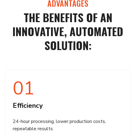
ADVANTAGES
THE BENEFITS OF AN
INNOVATIVE, AUTOMATED
SOLUTION:
01
Efficiency
24-hour processing, lower production costs,
repeatable results.