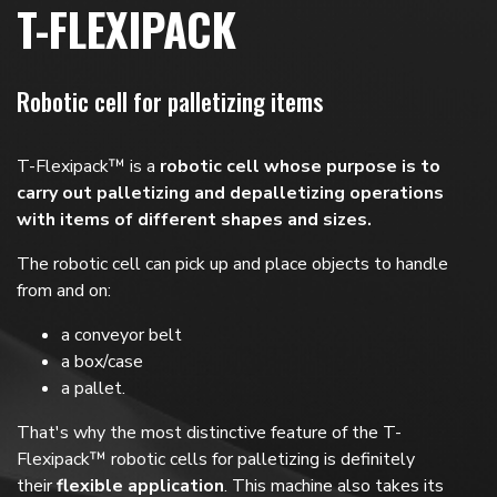
T-FLEXIPACK
Robotic cell for palletizing items
T-Flexipack™ is a
robotic cell whose purpose is to
carry out palletizing and depalletizing operations
with items of different shapes and sizes.
The robotic cell can pick up and place objects to handle
from and on:
a conveyor belt
a box/case
a pallet.
That's why the most distinctive feature of the T-
Flexipack™ robotic cells for palletizing is definitely
their
flexible application
. This machine also takes its