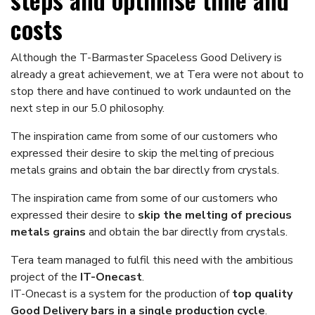
costs
Although the T-Barmaster Spaceless Good Delivery is
already a great achievement, we at Tera were not about to
stop there and have continued to work undaunted on the
next step in our 5.0 philosophy.
The inspiration came from some of our customers who
expressed their desire to skip the melting of precious
metals grains and obtain the bar directly from crystals.
The inspiration came from some of our customers who
expressed their desire to
skip the melting of precious
metals grains
and obtain the bar directly from crystals.
Tera team managed to fulfil this need with the ambitious
project of the
IT-Onecast
.
IT-Onecast is a system for the production of
top quality
Good Delivery bars in a single production cycle
.