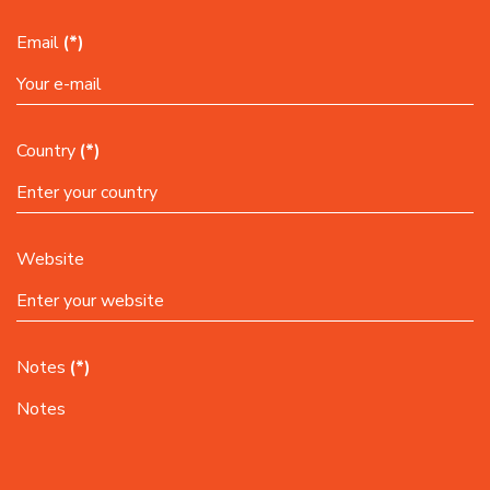
Email
(*)
Country
(*)
Website
Notes
(*)