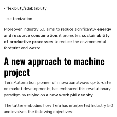
- flexibility/adabtability
- customization
Moreover, Industry 5.0 aims to reduce significantly
energy
and resource consumption
, it promotes
sustainability
of productive processes
to reduce the environmental
footprint and waste.
A new approach to machine
project
Tera Automation, pioneer of innovation always up-to-date
on market developments, has embraced this revolutionary
paradigm by relying on
a new work philosophy
.
The latter embodies how Tera has interpreted Industry 5.0
and involves the following objectives: