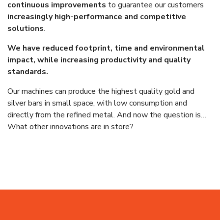
continuous improvements
to guarantee our customers
increasingly high-performance and competitive
solutions
.
We have reduced footprint, time and environmental
impact, while increasing productivity and quality
standards.
Our machines can produce the highest quality gold and
silver bars in small space, with low consumption and
directly from the refined metal. And now the question is…
What other innovations are in store?