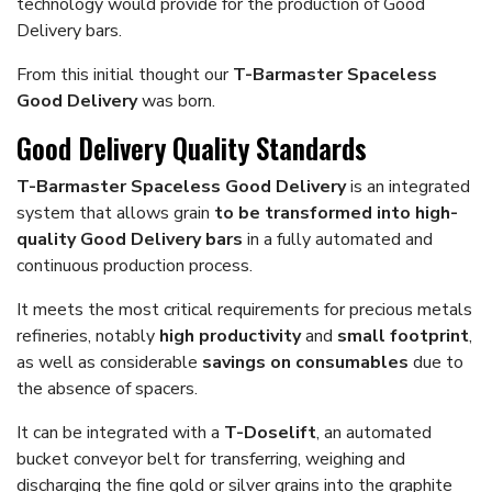
technology would provide for the production of Good
Delivery bars.
From this initial thought our
T-Barmaster Spaceless
Good Delivery
was born.
Good Delivery Quality Standards
T-Barmaster Spaceless Good Delivery
is an integrated
system that allows grain
to be transformed into high-
quality Good Delivery bars
in a fully automated and
continuous production process.
It meets the most critical requirements for precious metals
refineries, notably
high productivity
and
small footprint
,
as well as considerable
savings on consumables
due to
the absence of spacers.
It can be integrated with a
T-Doselift
, an automated
bucket conveyor belt for transferring, weighing and
discharging the fine gold or silver grains into the graphite