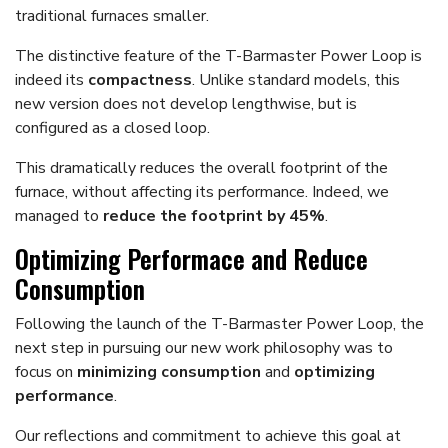
traditional furnaces smaller.
The distinctive feature of the T-Barmaster Power Loop is
indeed its
compactness
. Unlike standard models, this
new version does not develop lengthwise, but is
configured as a closed loop.
This dramatically reduces the overall footprint of the
furnace, without affecting its performance. Indeed, we
managed to
reduce the footprint by 45%
.
Optimizing Performace and Reduce
Consumption
Following the launch of the T-Barmaster Power Loop, the
next step in pursuing our new work philosophy was to
focus on
minimizing consumption
and
optimizing
performance
.
Our reflections and commitment to achieve this goal at