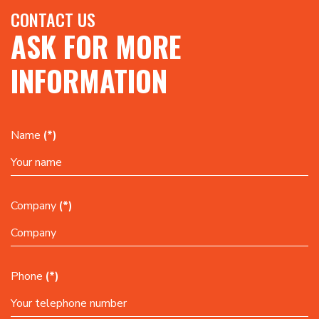
CONTACT US
ASK FOR MORE
INFORMATION
Name
(*)
Company
(*)
Phone
(*)