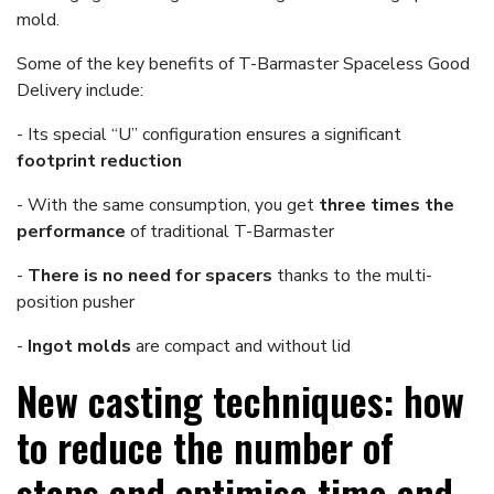
mold.
Some of the key benefits of T-Barmaster Spaceless Good
Delivery include:
- Its special “U” configuration ensures a significant
footprint reduction
- With the same consumption, you get
three times the
performance
of traditional T-Barmaster
-
There is no need for spacers
thanks to the multi-
position pusher
-
Ingot molds
are compact and without lid
New casting techniques: how
to reduce the number of
steps and optimise time and