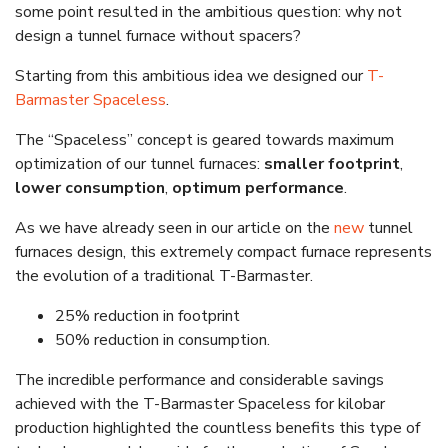
some point resulted in the ambitious question: why not
design a tunnel furnace without spacers?
Starting from this ambitious idea we designed our
T-
Barmaster Spaceless
.
The “Spaceless” concept is geared towards maximum
optimization of our tunnel furnaces:
smaller footprint
,
lower consumption
,
optimum performance
.
As we have already seen in our article on the
new
tunnel
furnaces design, this extremely compact furnace represents
the evolution of a traditional T-Barmaster.
25% reduction in footprint
50% reduction in consumption.
The incredible performance and considerable savings
achieved with the T-Barmaster Spaceless for kilobar
production highlighted the countless benefits this type of