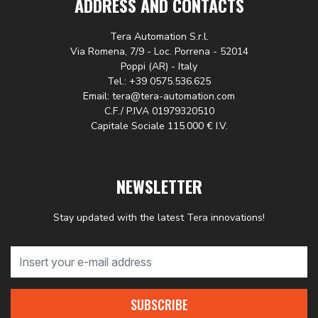
ADDRESS AND CONTACTS
Tera Automation S.r.l.
Via Romena, 7/9 - Loc. Porrena - 52014
Poppi (AR) - Italy
Tel.: +39 0575.536.625
Email: tera@tera-automation.com
C.F./ P.IVA 01979320510
Capitale Sociale 115.000 € I.V.
NEWSLETTER
Stay updated with the latest Tera innovations!
SUBSCRIBE