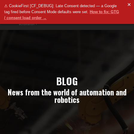
✕
⚠ CookieFirst [CF_DEBUG]: Late Consent detected — a Google
tag fired before Consent Mode defaults were set.
How to fix: GTG
/ consent load order →
BLOG
News from the world of automation and
robotics