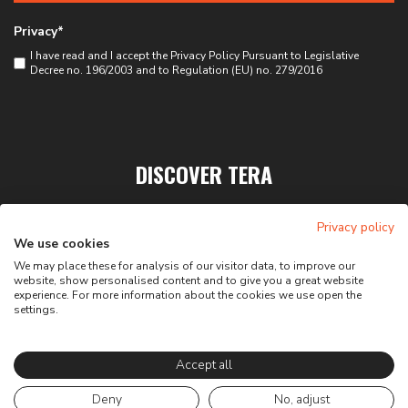
Privacy*
I have read and I accept the
Privacy Policy
Pursuant to Legislative
Decree no. 196/2003 and to Regulation (EU) no. 279/2016
DISCOVER TERA
PRIVACY
Privacy policy
CONTACTS
We use cookies
We may place these for analysis of our visitor data, to improve our
website, show personalised content and to give you a great website
experience. For more information about the cookies we use open the
settings.
Accept all
Deny
No, adjust
Web agency:
X-BRAIN