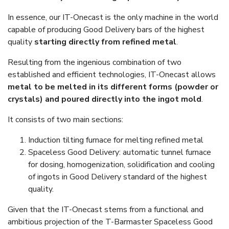
In essence, our IT-Onecast is the only machine in the world
capable of producing Good Delivery bars of the highest
quality
starting directly from refined metal
.
Resulting from the ingenious combination of two
established and efficient technologies, IT-Onecast allows
metal to be melted in its different forms (powder or
crystals) and poured directly into the ingot mold
.
It consists of two main sections:
Induction tilting furnace for melting refined metal
Spaceless Good Delivery: automatic tunnel furnace
for dosing, homogenization, solidification and cooling
of ingots in Good Delivery standard of the highest
quality.
Given that the IT-Onecast stems from a functional and
ambitious projection of the T-Barmaster Spaceless Good