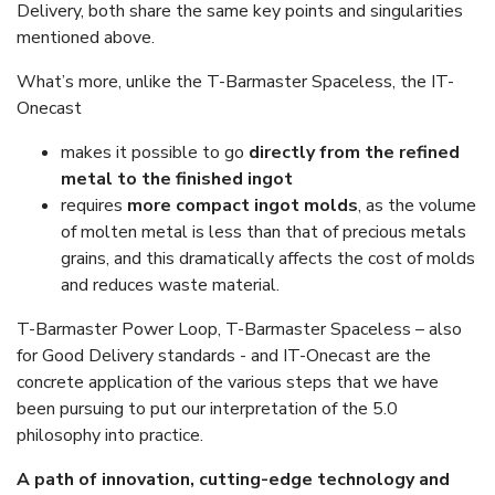
Delivery, both share the same key points and singularities
mentioned above.
What’s more, unlike the T-Barmaster Spaceless, the IT-
Onecast
makes it possible to go
directly from the refined
metal to the finished ingot
requires
more compact ingot molds
, as the volume
of molten metal is less than that of precious metals
grains, and this dramatically affects the cost of molds
and reduces waste material.
T-Barmaster Power Loop, T-Barmaster Spaceless – also
for Good Delivery standards - and IT-Onecast are the
concrete application of the various steps that we have
been pursuing to put our interpretation of the 5.0
philosophy into practice.
A path of innovation, cutting-edge technology and