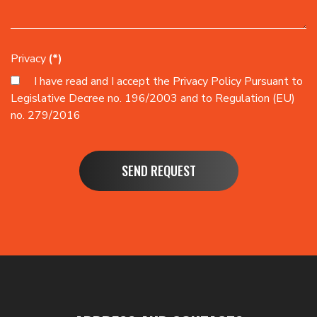
Privacy
(*)
I have read and I accept the
Privacy Policy
Pursuant to
Legislative Decree no. 196/2003 and to Regulation (EU)
no. 279/2016
SEND REQUEST