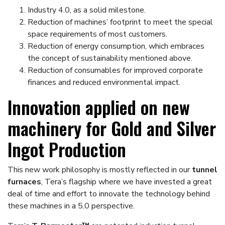
Industry 4.0, as a solid milestone.
Reduction of machines’ footprint to meet the special
space requirements of most customers.
Reduction of energy consumption, which embraces
the concept of sustainability mentioned above.
Reduction of consumables for improved corporate
finances and reduced environmental impact.
Innovation applied on new
machinery for Gold and Silver
Ingot Production
This new work philosophy is mostly reflected in our
tunnel
furnaces
, Tera’s flagship where we have invested a great
deal of time and effort to innovate the technology behind
these machines in a 5.0 perspective.