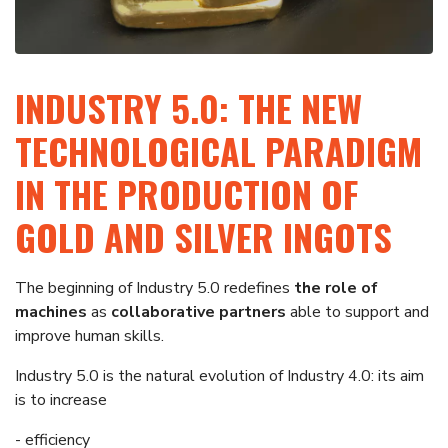
INDUSTRY 5.0: THE NEW
TECHNOLOGICAL PARADIGM
IN THE PRODUCTION OF
GOLD AND SILVER INGOTS
The beginning of Industry 5.0 redefines
the role of
machines
as
collaborative partners
able to support and
improve human skills.
Industry 5.0 is the natural evolution of Industry 4.0: its aim
is to increase
- efficiency