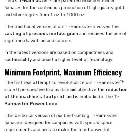
Tera’s
T-Barmaster™
are patented induction tunnel
furnaces for the continuous production of high-quality gold
and silver ingots from 1 oz to 1000 oz.
The traditional version of our T-Barmaster involves the
casting of precious metals grain
and requires the use of
ingot molds with lid and spacers.
In the latest versions are based on compactness and
sustainability and boast a higher level of technology.
Minimum Footprint, Maximum Efficiency
The first real attempt to revolutionize our T-Barmaster™
in a 5.0 perspective had as its main objective the
reduction
of the machine’s footprint
, and is embodied in the
T-
Barmaster Power Loop
.
This particular version of our best-selling T-Barmaster
furnace is designed for companies with special space
requirements and aims to make the most powerful