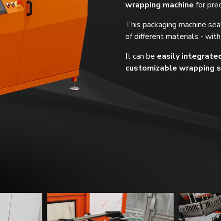
wrapping machine
for pre
This packaging machine seal
of different materials - with
It can be
easily integrate
customizable wrapping s