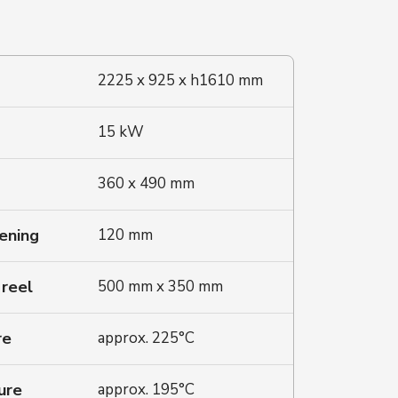
2225 x 925 x h1610 mm
15 kW
360 x 490 mm
ening
120 mm
 reel
500 mm x 350 mm
re
approx. 225°C
ure
approx. 195°C