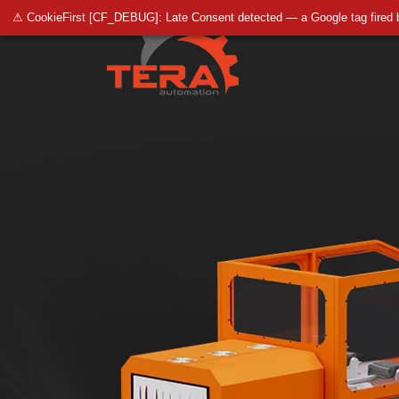
⚠ CookieFirst [CF_DEBUG]: Late Consent detected — a Google tag fired 