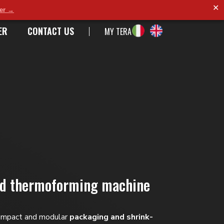
✕
der →
ER
CONTACT US
MY TERA
nd thermoforming machine
ompact and modular
packaging and shrink-