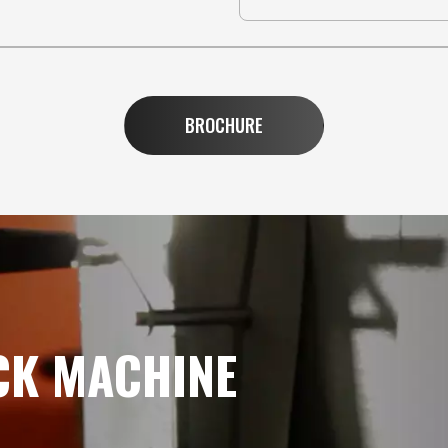
BROCHURE
CK MACHINE