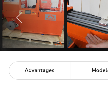
Advantages
Model