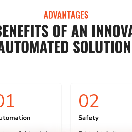
ADVANTAGES
BENEFITS OF AN INNOVA
AUTOMATED SOLUTION
01
02
utomation
Safety