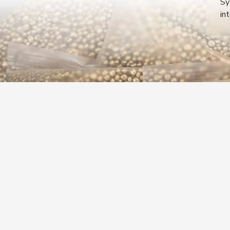
Sy
in