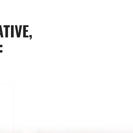
TIVE,
: