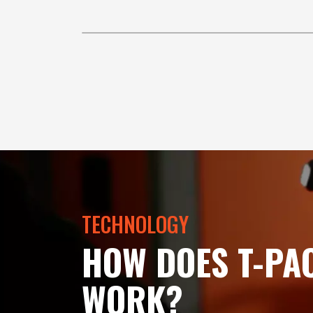
TECHNOLOGY
HOW DOES T-PA
WORK?