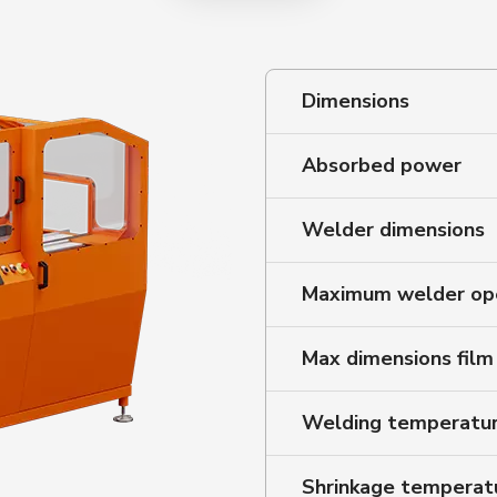
Dimensions
Absorbed power
Welder dimensions
Maximum welder op
Max dimensions film
Welding temperatu
Shrinkage temperat