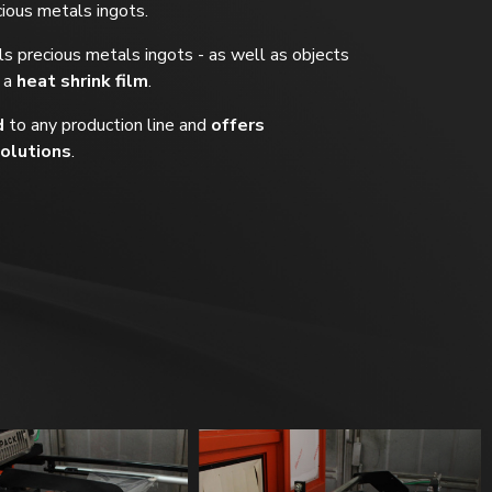
cious metals ingots.
s precious metals ingots - as well as objects
 a
heat shrink film
.
d
to any production line and
offers
olutions
.