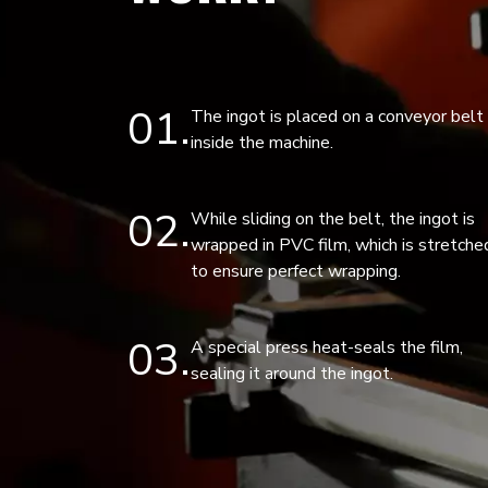
01
The ingot is placed on a conveyor belt
inside the machine.
02
While sliding on the belt, the ingot is
wrapped in PVC film, which is stretche
to ensure perfect wrapping.
03
A special press heat-seals the film,
sealing it around the ingot.