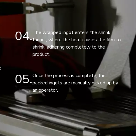
04
The wrapped ingot enters the shrink
tunnel, where the heat causes the film to
shrink, adhering completely to the
product.
d
05
Once the process is complete, the
packed ingots are manually picked up by
an operator.