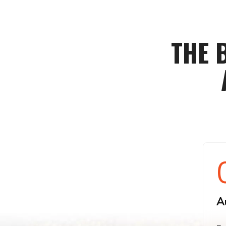
THE 
A