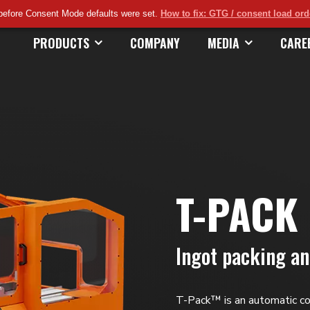
before Consent Mode defaults were set.
How to fix: GTG / consent load or
PRODUCTS
COMPANY
MEDIA
CARE
T-PACK
Ingot packing a
T-Pack™ is an automatic c