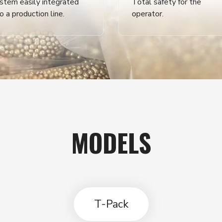
stem easily integrated
Total safety for the
to a production line.
operator.
MODELS
T-Pack