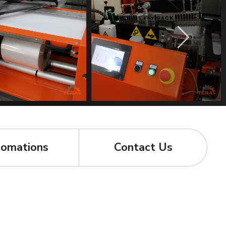
omations
Contact Us