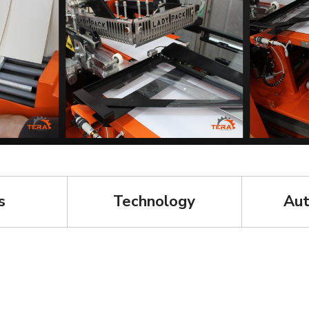
s
Technology
Aut