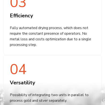
03
Efficiency
Fully automated drying process, which does not
require the constant presence of operators. No
metal loss and costs optimization due to a single
processing step.
04
Versatility
Possibility of integrating two units in parallel to
process gold and silver separately.