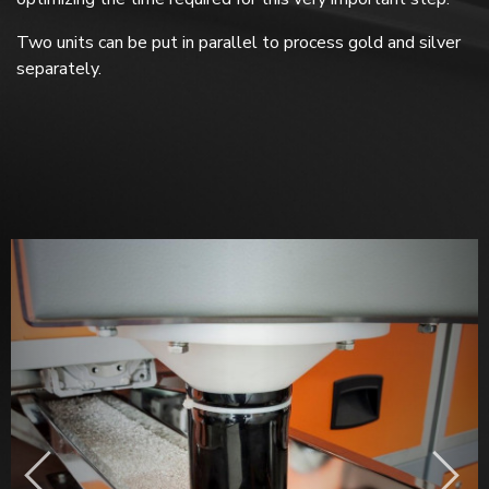
Two units can be put in parallel to process gold and silver
separately.