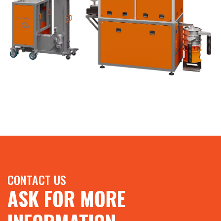
CONTACT US
ASK FOR MORE