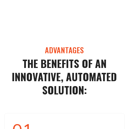
ADVANTAGES
THE BENEFITS OF AN
INNOVATIVE, AUTOMATED
SOLUTION: