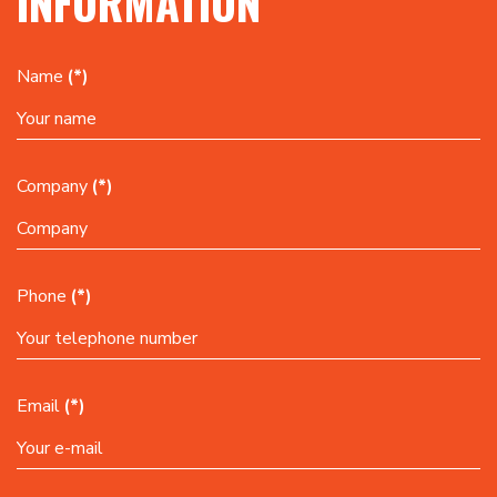
INFORMATION
Name
(*)
Company
(*)
Phone
(*)
Email
(*)