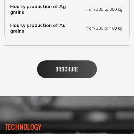
Hourly production of Ag
from 300 to 350 kg
grains
Hourly production of Au
from 300 to 400 kg
grains
BROCHURE
TECHNOLOGY