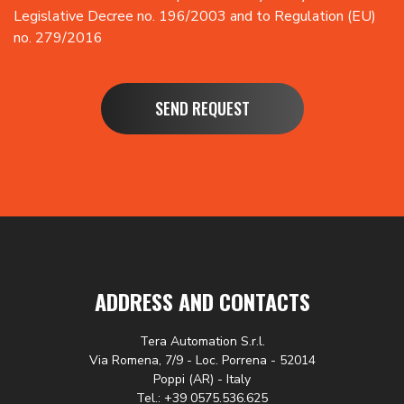
Legislative Decree no. 196/2003 and to Regulation (EU)
no. 279/2016
SEND REQUEST
ADDRESS AND CONTACTS
Tera Automation S.r.l.
Via Romena, 7/9 - Loc. Porrena - 52014
Poppi (AR) - Italy
Tel.: +39 0575.536.625