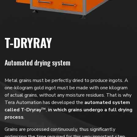
T-DRYRAY
Automated drying system
Metal grains must be perfectly dried to produce ingots. A
one-kilogram gold ingot must be made with one kilogram
of actual grains, without any moisture residues. That is why
Tera Automation has developed the
automated system
called T-Dryray
™,
in which grains undergo a full drying
process
.
Grains are processed continuously, thus significantly
optimizing the time required for this very important step.