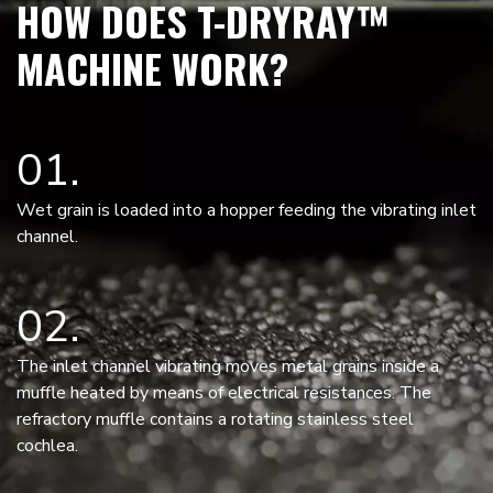
HOW DOES T-DRYRAY™
MACHINE WORK?
01
Wet grain is loaded into a hopper feeding the vibrating inlet
channel.
02
The inlet channel vibrating moves metal grains inside a
muffle heated by means of electrical resistances. The
refractory muffle contains a rotating stainless steel
cochlea.