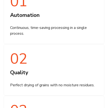
01
Automation
Continuous, time-saving processing in a single
process.
02
Quality
Perfect drying of grains with no moisture residues.