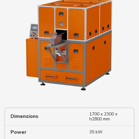
1700 x 2300 x
Dimensions
h2800 mm
Power
35 kW