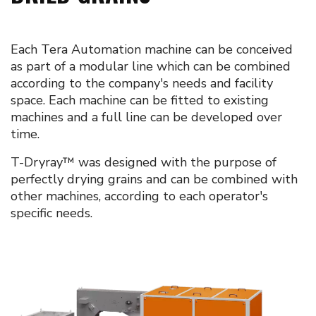
Each Tera Automation machine can be conceived
as part of a modular line which can be combined
according to the company's needs and facility
space. Each machine can be fitted to existing
machines and a full line can be developed over
time.
T-Dryray™ was designed with the purpose of
perfectly drying grains and can be combined with
other machines, according to each operator's
specific needs.