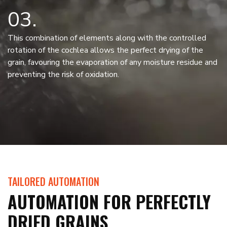
03
This combination of elements along with the controlled
rotation of the cochlea allows the perfect drying of the
grain, favouring the evaporation of any moisture residue and
preventing the risk of oxidation.
TAILORED AUTOMATION
AUTOMATION FOR PERFECTLY
DRIED GRAINS