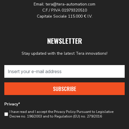
Email: tera@tera-automation.com
C.F./ P.IVA 01979320510
Capitale Sociale 115.000 € I.V.
NEWSLETTER
Stay updated with the latest Tera innovations!
SUBSCRIBE
Privacy*
I have read and I accept the
Privacy Policy
Pursuant to Legislative
Decree no. 196/2003 and to Regulation (EU) no. 279/2016