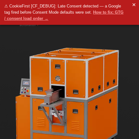
✕
⚠ CookieFirst [CF_DEBUG]: Late Consent detected — a Google
tag fired before Consent Mode defaults were set.
How to fix: GTG
/ consent load order →