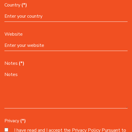
Country
(*)
Website
Notes
(*)
Privacy
(*)
I have read and I accept the
Privacy Policy
Pursuant to