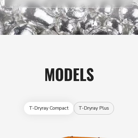
MODELS
T-Dryray Compact
T-Dryray Plus