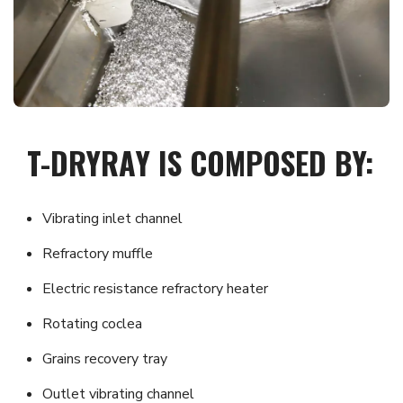
T-DRYRAY IS COMPOSED BY:
Vibrating inlet channel
Refractory muffle
Electric resistance refractory heater
Rotating coclea
Grains recovery tray
Outlet vibrating channel