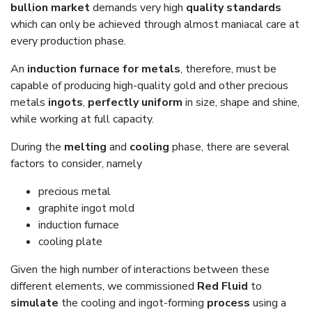
bullion market
demands very high
quality standards
which can only be achieved through almost maniacal care at
every production phase.
An
induction furnace for metals
, therefore, must be
capable of producing high-quality gold and other precious
metals
ingots
,
perfectly uniform
in size, shape and shine,
while working at full capacity.
During the
melting
and
cooling
phase, there are several
factors to consider, namely
precious metal
graphite ingot mold
induction furnace
cooling plate
Given the high number of interactions between these
different elements, we commissioned
Red Fluid
to
simulate
the cooling and ingot-forming
process
using a