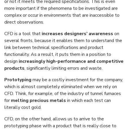
or not it meets the required specifications. This is even
more important if the phenomena to be investigated are
complex or occur in environments that are inaccessible to
direct observations.
CFD is a tool that
increases designers’ awareness
on
several fronts, because it enables them to understand the
link between technical specifications and product
functionality. As a result, it puts them in a position to
design
increasingly high-performance and competitive
products
, significantly limiting errors and waste.
Prototyping
may be a costly investment for the company,
which is almost completely eliminated when we rely on
CFD. Think, for example, of the industry of tunnel furnaces
for
melting precious metals
in which each test can
literally cost gold.
CFD, on the other hand, allows us to arrive to the
prototyping phase with a product that is really close to