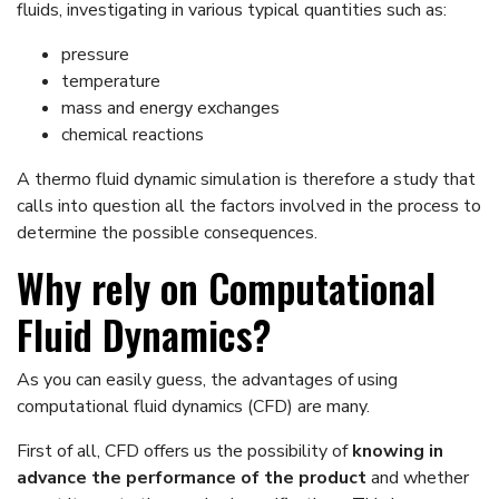
fluids, investigating in various typical quantities such as:
pressure
temperature
mass and energy exchanges
chemical reactions
A thermo fluid dynamic simulation is therefore a study that
calls into question all the factors involved in the process to
determine the possible consequences.
Why rely on Computational
Fluid Dynamics?
As you can easily guess, the advantages of using
computational fluid dynamics (CFD) are many.
First of all, CFD offers us the possibility of
knowing in
advance the performance of the product
and whether