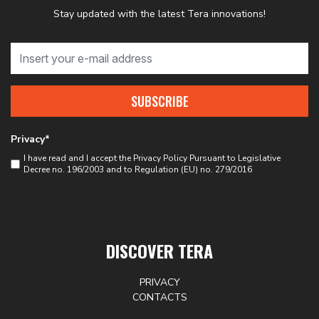
Stay updated with the latest Tera innovations!
SUBSCRIBE
Privacy*
I have read and I accept the
Privacy Policy
Pursuant to Legislative
Decree no. 196/2003 and to Regulation (EU) no. 279/2016
DISCOVER TERA
PRIVACY
CONTACTS