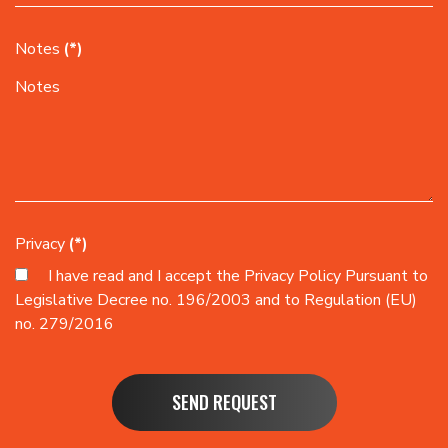
Notes
(*)
Privacy
(*)
I have read and I accept the
Privacy Policy
Pursuant to
Legislative Decree no. 196/2003 and to Regulation (EU)
no. 279/2016
SEND REQUEST