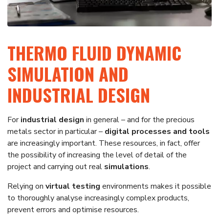
THERMO FLUID DYNAMIC
SIMULATION AND
INDUSTRIAL DESIGN
For
industrial design
in general – and for the precious
metals sector in particular –
digital processes and tools
are increasingly important. These resources, in fact, offer
the possibility of increasing the level of detail of the
project and carrying out real
simulations
.
Relying on
virtual testing
environments makes it possible
to thoroughly analyse increasingly complex products,
prevent errors and optimise resources.