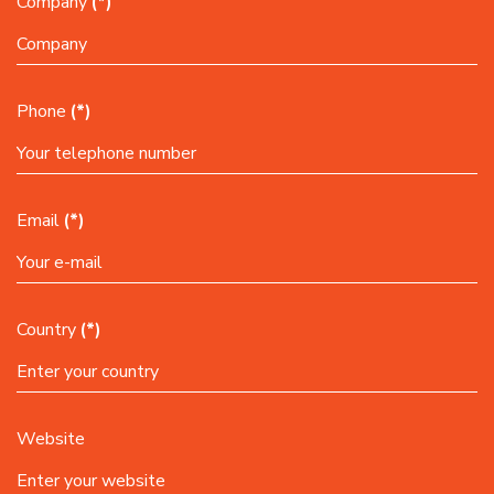
Company
(*)
Phone
(*)
Email
(*)
Country
(*)
Website