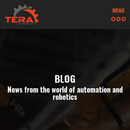
BLOG
News from the world of automation and
robotics