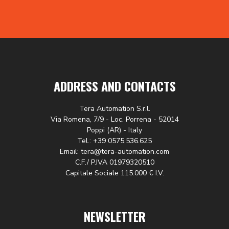
ADDRESS AND CONTACTS
Tera Automation S.r.l.
Via Romena, 7/9 - Loc. Porrena - 52014
Poppi (AR) - Italy
Tel.: +39 0575.536.625
Email: tera@tera-automation.com
C.F./ P.IVA 01979320510
Capitale Sociale 115.000 € I.V.
NEWSLETTER