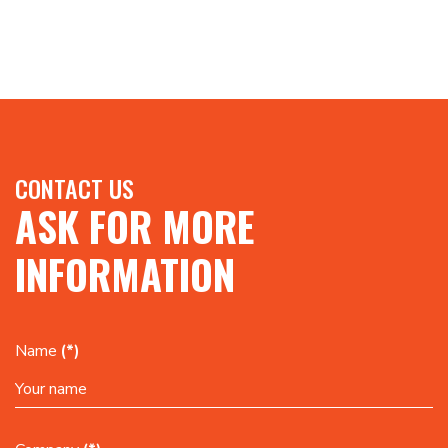
CONTACT US
ASK FOR MORE
INFORMATION
Name
(*)