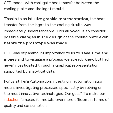
CFD model with conjugate heat transfer between the
cooling plate and the ingot mould.
Thanks to an intuitive
graphic representation
, the heat
transfer from the ingot to the cooling circuits was
immediately understandable. This allowed us to consider
possible
changes in the design
of the cooling plate
even
before the prototype was made
.
CFD was of paramount importance to us to
save time and
money
and to visualise a process we already knew but had
never investigated through a graphical representation
supported by analytical data.
For us at Tera Automation, investing in automation also
means investigating processes specifically by relying on
the most innovative technologies. Our goal? To make our
induction
furnaces for metals ever more efficient in terms of
quality and consumption.