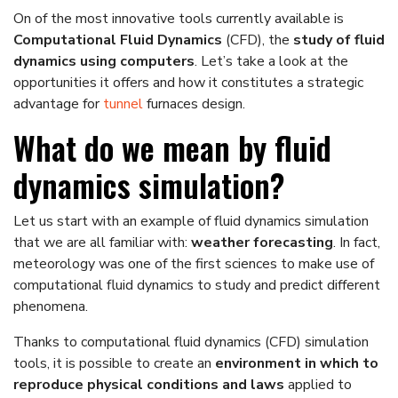
On of the most innovative tools currently available is
Computational Fluid Dynamics
(CFD), the
study of fluid
dynamics using computers
. Let’s take a look at the
opportunities it offers and how it constitutes a strategic
advantage for
tunnel
furnaces design.
What do we mean by fluid
dynamics simulation?
Let us start with an example of fluid dynamics simulation
that we are all familiar with:
weather forecasting
. In fact,
meteorology was one of the first sciences to make use of
computational fluid dynamics to study and predict different
phenomena.
Thanks to computational fluid dynamics (CFD) simulation
tools, it is possible to create an
environment in which to
reproduce physical conditions and laws
applied to