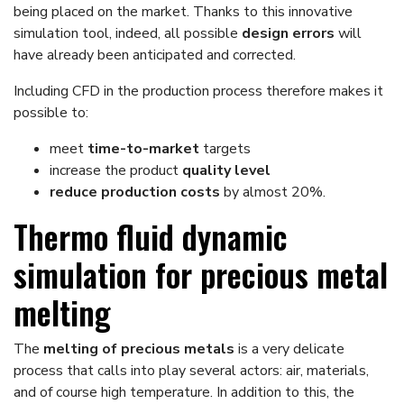
being placed on the market. Thanks to this innovative
simulation tool, indeed, all possible
design errors
will
have already been anticipated and corrected.
Including CFD in the production process therefore makes it
possible to:
meet
time-to-market
targets
increase the product
quality level
reduce production costs
by almost 20%.
Thermo fluid dynamic
simulation for precious metal
melting
The
melting of precious metals
is a very delicate
process that calls into play several actors: air, materials,
and of course high temperature. In addition to this, the